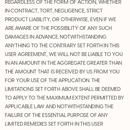
REGARDLESS OF THE FORM OF ACTION, WHETHER
IN CONTRACT, TORT, NEGLIGENCE, STRICT
PRODUCT LIABILITY, OR OTHERWISE, EVEN IF WE
ARE AWARE OF THE POSSIBILITY OF ANY SUCH
DAMAGES IN ADVANCE. NOTWITHSTANDING
ANYTHING TO THE CONTRARY SET FORTH IN THIS
USER AGREEMENT, WE WILL NOT BE LIABLE TO YOU
IN AN AMOUNT IN THE AGGREGATE GREATER THAN
THE AMOUNT THAT IS RECEIVED BY US FROM YOU
FOR YOUR USE OF THE APPLICATION. THE
LIMITATIONS SET FORTH ABOVE SHALL BE DEEMED
TO APPLY TO THE MAXIMUM EXTENT PERMITTED BY
APPLICABLE LAW AND NOTWITHSTANDING THE
FAILURE OF THE ESSENTIAL PURPOSE OF ANY
LIMITED REMEDIES SET FORTH IN THIS USER