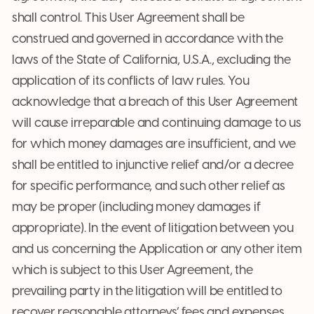
shall control. This User Agreement shall be
construed and governed in accordance with the
laws of the State of California, U.S.A., excluding the
application of its conflicts of law rules. You
acknowledge that a breach of this User Agreement
will cause irreparable and continuing damage to us
for which money damages are insufficient, and we
shall be entitled to injunctive relief and/or a decree
for specific performance, and such other relief as
may be proper (including money damages if
appropriate). In the event of litigation between you
and us concerning the Application or any other item
which is subject to this User Agreement, the
prevailing party in the litigation will be entitled to
recover reasonable attorneys’ fees and expenses