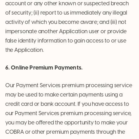
account or any other known or suspected breach
of security; (ii) report to us immediately any illegal
activity of which you become aware; and (iii) not
impersonate another Application user or provide
false identity information to gain access to or use
the Application.
6. Online Premium Payments.
Our Payment Services premium processing service
may be used to make certain payments using a
credit card or bank account. If you have access to
our Payment Services premium processing service,
you may be offered the opportunity to make your
COBRA or other premium payments through the