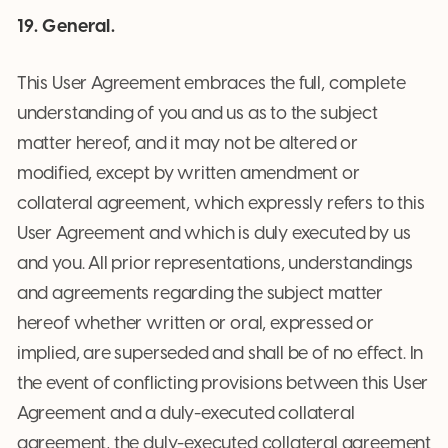
19. General.
This User Agreement embraces the full, complete
understanding of you and us as to the subject
matter hereof, and it may not be altered or
modified, except by written amendment or
collateral agreement, which expressly refers to this
User Agreement and which is duly executed by us
and you. All prior representations, understandings
and agreements regarding the subject matter
hereof whether written or oral, expressed or
implied, are superseded and shall be of no effect. In
the event of conflicting provisions between this User
Agreement and a duly-executed collateral
agreement, the duly-executed collateral agreement