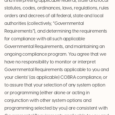
and interpreting applicable federal, state and local
statutes, codes, ordinances, laws, regulations, rules
orders and decrees of all federal, state and local
authorities (collectively, “Governmental
Requirements”), and determining the requirements
for compliance with all such applicable
Governmental Requirements, and maintaining an
ongoing compliance program. You agree that we
have no responsibility to monitor or interpret
Governmental Requirements applicable to you and
your clients’ (as applicable) COBRA compliance, or
to assure that your selection of any system option
or programming (either alone or acting in
conjunction with other system options and
programming selected by you) are consistent with