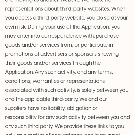
are moving to another website. We make no
representations about third-party websites. When
you access a third-party website, you do so at your
own risk. During your use of the Application, you
may enter into correspondence with, purchase
goods and/or services from, or participate in
promotions of advertisers or sponsors showing
their goods and/or services through the
Application. Any such activity, and any terms,
conditions, warranties or representations
associated with such activity, is solely between you
and the applicable third-party. We and our
suppliers have no liability, obligation or
responsibility for any such activity between you and
any such third party. We provide these links to you