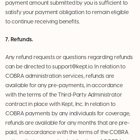
payment amount submitted by you is sufficient to
satisfy your payment obligation to remain eligible
to continue receiving benefits.
7. Refunds.
Any refund requests or questions regarding refunds
can be directed to support@kept.io. In relation to
COBRA administration services, refunds are
available for any pre-payments, in accordance
with the terms of the Third-Party Administrator
contract in place with Kept, Inc. In relation to
COBRA payments by any individuals for coverage,
refunds are available for any months that are pre-
paid, in accordance with the terms of the COBRA