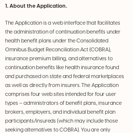
1. About the Application.
The Application is a web interface that facilitates
the administration of continuation benefits under
health benefit plans under the Consolidated
Omnibus Budget Reconciliation Act (COBRA),
insurance premium billing, and alternatives to
continuation benefits like health insurance found
and purchased on state and federal marketplaces
as well as directly from insurers. The Application
comprises four web sites intended for four user
types – administrators of benefit plans, insurance
brokers, employers, and individual benefit plan
participants/insureds (which may include those
seeking alternatives to COBRA). You are only