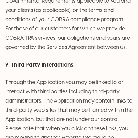
Governmental Requirements applicable to you and
your clients (as applicable), or the terms and
conditions of your COBRA compliance program.
For those of our customers for which we provide
COBRA TPA services, our obligations and yours are
governed by the Services Agreement between us.
9. Third Party Interactions.
Through the Application you may be linked to or
interact with third parties including third-party
administrators. The Application may contain links to
third-party web sites that may be framed within the
Application, but that are not under our control.
Please note that when you click on these links, you