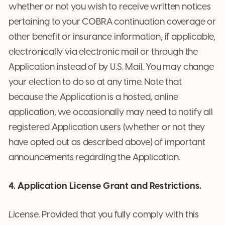
whether or not you wish to receive written notices
pertaining to your COBRA continuation coverage or
other benefit or insurance information, if applicable,
electronically via electronic mail or through the
Application instead of by U.S. Mail. You may change
your election to do so at any time. Note that
because the Application is a hosted, online
application, we occasionally may need to notify all
registered Application users (whether or not they
have opted out as described above) of important
announcements regarding the Application.
4. Application License Grant and Restrictions.
License
. Provided that you fully comply with this