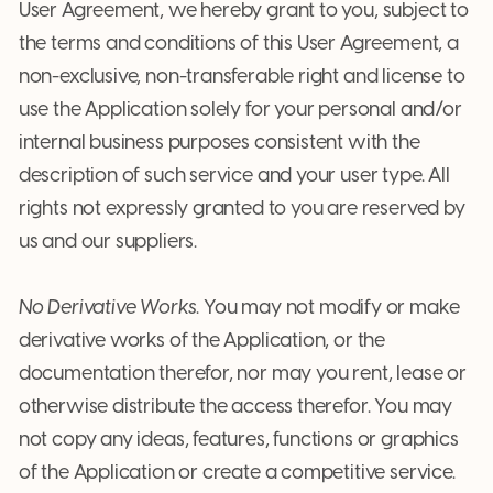
User Agreement, we hereby grant to you, subject to
the terms and conditions of this User Agreement, a
non-exclusive, non-transferable right and license to
use the Application solely for your personal and/or
internal business purposes consistent with the
description of such service and your user type. All
rights not expressly granted to you are reserved by
us and our suppliers.
No Derivative Works
. You may not modify or make
derivative works of the Application, or the
documentation therefor, nor may you rent, lease or
otherwise distribute the access therefor. You may
not copy any ideas, features, functions or graphics
of the Application or create a competitive service.