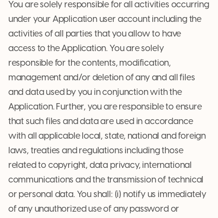
You are solely responsible for all activities occurring
under your Application user account including the
activities of all parties that you allow to have
access to the Application. You are solely
responsible for the contents, modification,
management and/or deletion of any and all files
and data used by you in conjunction with the
Application. Further, you are responsible to ensure
that such files and data are used in accordance
with all applicable local, state, national and foreign
laws, treaties and regulations including those
related to copyright, data privacy, international
communications and the transmission of technical
or personal data. You shall: (i) notify us immediately
of any unauthorized use of any password or