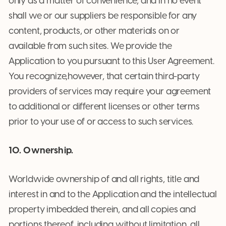
only as a matter of convenience, and in no event
shall we or our suppliers be responsible for any
content, products, or other materials on or
available from such sites. We provide the
Application to you pursuant to this User Agreement.
You recognize,however, that certain third-party
providers of services may require your agreement
to additional or different licenses or other terms
prior to your use of or access to such services.
10. Ownership.
Worldwide ownership of and all rights, title and
interest in and to the Application and the intellectual
property imbedded therein, and all copies and
portions thereof, including without limitation, all