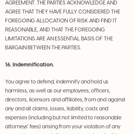
AGREEMENT. THE PARTIES ACKNOWLEDGE AND
AGREE THAT THEY HAVE FULLY CONSIDERED THE
FOREGOING ALLOCATION OF RISK AND FIND IT
REASONABLE, AND THAT THE FOREGOING
LIMITATIONS ARE AN ESSENTIAL BASIS OF THE
BARGAIN BETWEEN THE PARTIES.
16. Indemnification.
You agree to defend, indemnify and hold us
harmless, as well as our employees, officers,
directors, licensors and affiliates, from and against
any and all claims, losses, liability, costs and
expenses (including but not limited to reasonable
attorneys’ fees) arising from your violation of any