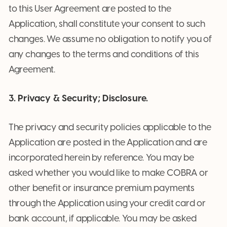
to this User Agreement are posted to the
Application, shall constitute your consent to such
changes. We assume no obligation to notify you of
any changes to the terms and conditions of this
Agreement.
3. Privacy & Security; Disclosure.
The privacy and security policies applicable to the
Application are posted in the Application and are
incorporated herein by reference. You may be
asked whether you would like to make COBRA or
other benefit or insurance premium payments
through the Application using your credit card or
bank account, if applicable. You may be asked