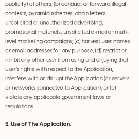
publicity) of others; (b) conduct or forward illegal
contests, pyramid schemes, chain letters,
unsolicited or unauthorized advertising,
promotional materials, unsolicited e-mail or multi-
level marketing campaigns; (c) harvest user names
or email addresses for any purpose; (d) restrict or
inhibit any other user from using and enjoying that
user’s rights with respect to the Application,
interfere with or disrupt the Application (or servers
or networks connected to Application); or (e)
violate any applicable government laws or
regulations.
5. Use of The Application.