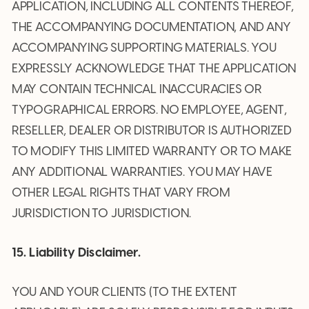
APPLICATION, INCLUDING ALL CONTENTS THEREOF,
THE ACCOMPANYING DOCUMENTATION, AND ANY
ACCOMPANYING SUPPORTING MATERIALS. YOU
EXPRESSLY ACKNOWLEDGE THAT THE APPLICATION
MAY CONTAIN TECHNICAL INACCURACIES OR
TYPOGRAPHICAL ERRORS. NO EMPLOYEE, AGENT,
RESELLER, DEALER OR DISTRIBUTOR IS AUTHORIZED
TO MODIFY THIS LIMITED WARRANTY OR TO MAKE
ANY ADDITIONAL WARRANTIES. YOU MAY HAVE
OTHER LEGAL RIGHTS THAT VARY FROM
JURISDICTION TO JURISDICTION.
15. Liability Disclaimer.
YOU AND YOUR CLIENTS (TO THE EXTENT