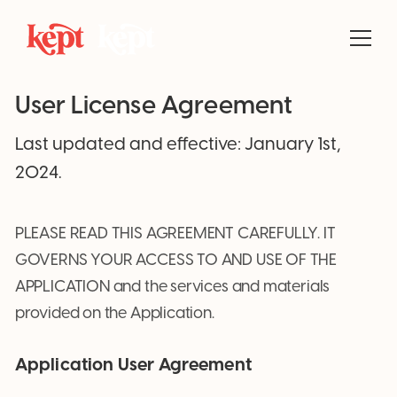
User License Agreement
Last updated and effective: January 1st,
2024.
PLEASE READ THIS AGREEMENT CAREFULLY. IT
GOVERNS YOUR ACCESS TO AND USE OF THE
APPLICATION and the services and materials
provided on the Application.
Application User Agreement