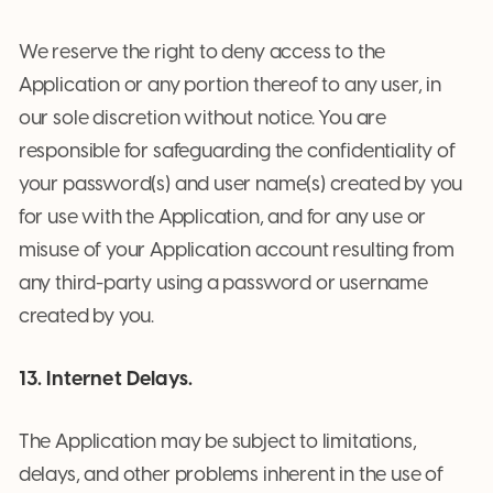
We reserve the right to deny access to the
Application or any portion thereof to any user, in
our sole discretion without notice. You are
responsible for safeguarding the confidentiality of
your password(s) and user name(s) created by you
for use with the Application, and for any use or
misuse of your Application account resulting from
any third-party using a password or username
created by you.
13. Internet Delays.
The Application may be subject to limitations,
delays, and other problems inherent in the use of