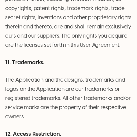
copyrights, patent rights, trademark rights, trade
secret rights, inventions and other proprietary rights
therein and thereto, are and shall remain exclusively
ours and our suppliers. The only rights you acquire
are the licenses set forth in this User Agreement.
11. Trademarks.
The Application and the designs, trademarks and
logos on the Application are our trademarks or
registered trademarks. All other trademarks and/or
service marks are the property of their respective
owners.
12. Access Restriction.