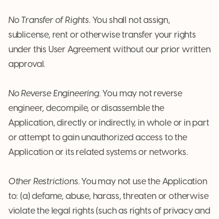
No Transfer of Rights
. You shall not assign,
sublicense, rent or otherwise transfer your rights
under this User Agreement without our prior written
approval.
No Reverse Engineering
. You may not reverse
engineer, decompile, or disassemble the
Application, directly or indirectly, in whole or in part
or attempt to gain unauthorized access to the
Application or its related systems or networks.
Other Restrictions
. You may not use the Application
to: (a) defame, abuse, harass, threaten or otherwise
violate the legal rights (such as rights of privacy and