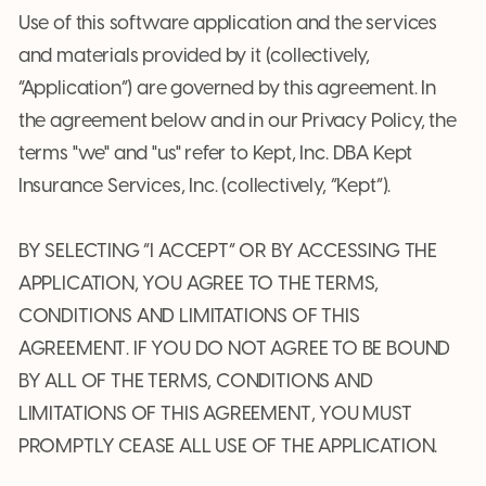
Use of this software application and the services
and materials provided by it (collectively,
“Application”) are governed by this agreement. In
the agreement below and in our Privacy Policy, the
terms "we" and "us" refer to Kept, Inc. DBA Kept
Insurance Services, Inc. (collectively, “Kept”).
BY SELECTING “I ACCEPT” OR BY ACCESSING THE
APPLICATION, YOU AGREE TO THE TERMS,
CONDITIONS AND LIMITATIONS OF THIS
AGREEMENT. IF YOU DO NOT AGREE TO BE BOUND
BY ALL OF THE TERMS, CONDITIONS AND
LIMITATIONS OF THIS AGREEMENT, YOU MUST
PROMPTLY CEASE ALL USE OF THE APPLICATION.