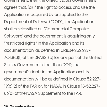
Government, then the United States Government
agrees that: (a) If the right to access and use the
Application is acquired by or supplied to the
Department of Defense (“DOD”), the Application
shall be classified as “Commercial Computer
Software” and the government is acquiring only
“restricted rights” in the Application and its
documentation, as defined in Clause 252.227-
7013(c)(1) of the DFARS; (b) for any part of the United
States Government other than DOD, the
government's rights in the Application and its
documentation will be as defined in Clause 52.227-
19(c)(2) of the FAR or, for NASA, in Clause 18-52.227-
86(d) of the NASA Supplement to the FAR.