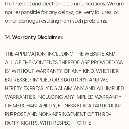
the Internet and electronic communications. We are
not responsible for any delays, delivery failures, or
other damage resulting from such problems.
14. Warranty Disclaimer.
THE APPLICATION, INCLUDING THE WEBSITE AND
ALL OF THE CONTENTS THEREOF ARE PROVIDED “AS
IS” WITHOUT WARRANTY OF ANY KIND, WHETHER
EXPRESSED, IMPLIED OR STATUTORY, AND WE
HEREBY EXPRESSLY DISCLAIM ANY AND ALL IMPLIED
WARRANTIES, INCLUDING ANY IMPLIED WARRANTY
OF MERCHANTABILITY, FITNESS FOR A PARTICULAR
PURPOSE AND NON-INFRINGEMENT OF THIRD-
PARTY RIGHTS, WITH RESPECT TO THE