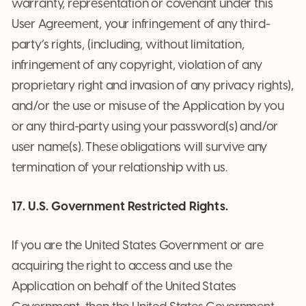
warranty, representation or covenant under this
User Agreement, your infringement of any third-
party’s rights, (including, without limitation,
infringement of any copyright, violation of any
proprietary right and invasion of any privacy rights),
and/or the use or misuse of the Application by you
or any third-party using your password(s) and/or
user name(s). These obligations will survive any
termination of your relationship with us.
17. U.S. Government Restricted Rights.
If you are the United States Government or are
acquiring the right to access and use the
Application on behalf of the United States