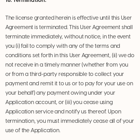
18. Termination.
The license granted herein is effective until this User
Agreement is terminated. This User Agreement shall
terminate immediately, without notice, in the event
you (i) fail to comply with any of the terms and
conditions set forth in this User Agreement, (ii) we do
not receive in a timely manner (whether from you
or from a third-party responsible to collect your
payment and remit it to us or to pay for your use on
your behalf) any payment owing under your
Application account, or (iii) you cease using
Application service and notify us thereof. Upon
termination, you must immediately cease all of your
use of the Application.