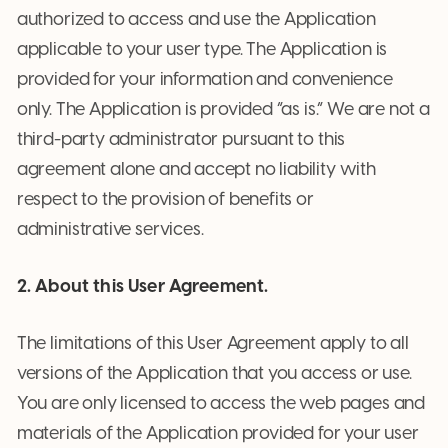
authorized to access and use the Application
applicable to your user type. The Application is
provided for your information and convenience
only. The Application is provided “as is.” We are not a
third-party administrator pursuant to this
agreement alone and accept no liability with
respect to the provision of benefits or
administrative services.
2. About this User Agreement.
The limitations of this User Agreement apply to all
versions of the Application that you access or use.
You are only licensed to access the web pages and
materials of the Application provided for your user