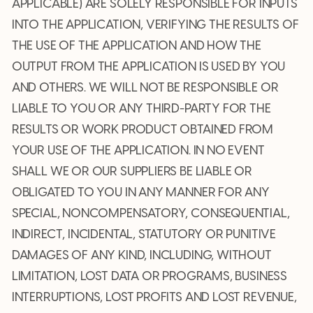
APPLICABLE) ARE SOLELY RESPONSIBLE FOR INPUTS
INTO THE APPLICATION, VERIFYING THE RESULTS OF
THE USE OF THE APPLICATION AND HOW THE
OUTPUT FROM THE APPLICATION IS USED BY YOU
AND OTHERS. WE WILL NOT BE RESPONSIBLE OR
LIABLE TO YOU OR ANY THIRD-PARTY FOR THE
RESULTS OR WORK PRODUCT OBTAINED FROM
YOUR USE OF THE APPLICATION. IN NO EVENT
SHALL WE OR OUR SUPPLIERS BE LIABLE OR
OBLIGATED TO YOU IN ANY MANNER FOR ANY
SPECIAL, NONCOMPENSATORY, CONSEQUENTIAL,
INDIRECT, INCIDENTAL, STATUTORY OR PUNITIVE
DAMAGES OF ANY KIND, INCLUDING, WITHOUT
LIMITATION, LOST DATA OR PROGRAMS, BUSINESS
INTERRUPTIONS, LOST PROFITS AND LOST REVENUE,