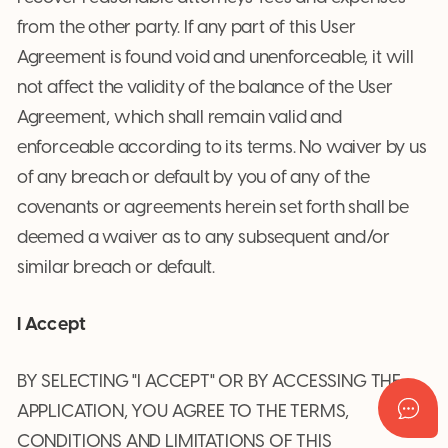
from the other party. If any part of this User
Agreement is found void and unenforceable, it will
not affect the validity of the balance of the User
Agreement, which shall remain valid and
enforceable according to its terms. No waiver by us
of any breach or default by you of any of the
covenants or agreements herein set forth shall be
deemed a waiver as to any subsequent and/or
similar breach or default.
I Accept
BY SELECTING "I ACCEPT" OR BY ACCESSING THE
APPLICATION, YOU AGREE TO THE TERMS,
CONDITIONS AND LIMITATIONS OF THIS