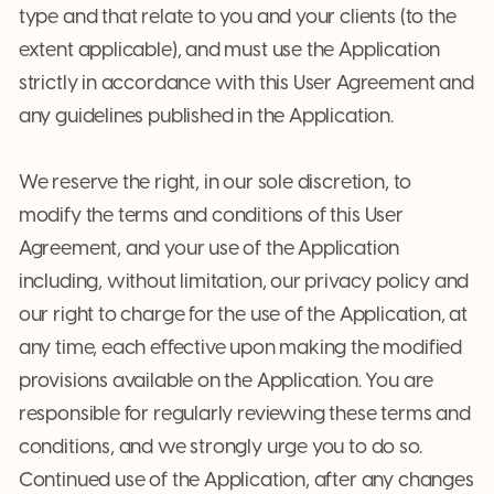
type and that relate to you and your clients (to the
extent applicable), and must use the Application
strictly in accordance with this User Agreement and
any guidelines published in the Application.
We reserve the right, in our sole discretion, to
modify the terms and conditions of this User
Agreement, and your use of the Application
including, without limitation, our privacy policy and
our right to charge for the use of the Application, at
any time, each effective upon making the modified
provisions available on the Application. You are
responsible for regularly reviewing these terms and
conditions, and we strongly urge you to do so.
Continued use of the Application, after any changes