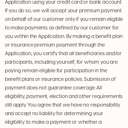
Application using your credit card or bank account.
If you do so, we will accept your premium payment
on behalf of our customer only if you remain eligible
to make payments as defined by our customer for
you within the Application. By making a benefit plan
or insurance premium payment through the
Application, you certify that all beneficiaries and/or
participants, including yourself, for whom you are
paying remain eligible for participation in the
benefit plans or insurance policies. Submission of
payment does not guarantee coverage. All
eligibility, payment, election and other requirements
still apply. You agree that we have no responsibility
and accept no liability for determining your
eligibility to make a payment or whether a