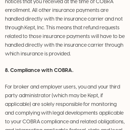
notices that you received at the time of COBRA
enrollment. All other insurance payments are
handled directly with the insurance carrier and not
through Kept, Inc. This means that refund requests
related to those insurance payments will have to be
handled directly with the insurance carrier through
which insurance is provided.
8. Compliance with COBRA.
For broker and employer users, you and your third
party administrator (which may be Kept, if
applicable) are solely responsible for monitoring
and complying with legal developments applicable
to your COBRA compliance and related obligations,