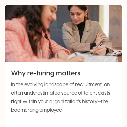
Why re-hiring matters
In the evolving landscape of recruitment, an
often underestimated source of talent exists
right within your organization's history—the
boomerang employee.