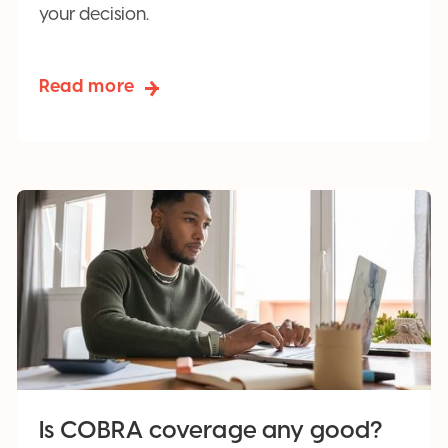
your decision.
Read more
Is COBRA coverage any good?