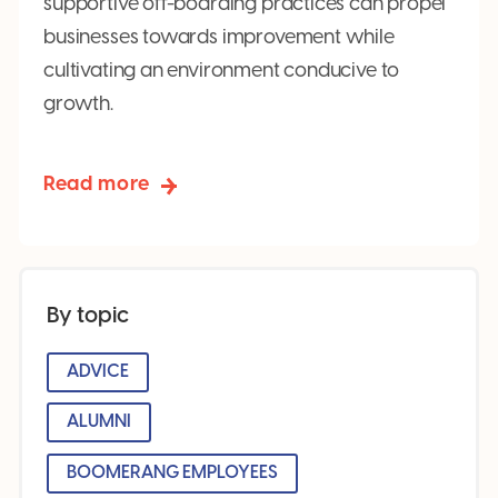
supportive off-boarding practices can propel
businesses towards improvement while
cultivating an environment conducive to
growth.
Read more
By topic
ADVICE
ALUMNI
BOOMERANG EMPLOYEES