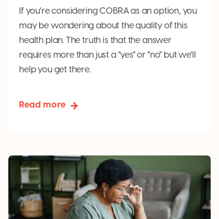
If you're considering COBRA as an option, you
may be wondering about the quality of this
health plan. The truth is that the answer
requires more than just a "yes" or "no" but we'll
help you get there.
Read more