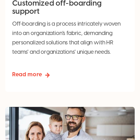
Customized off-boarding
support
Off-boarding is a process intricately woven
into an organization's fabric, demanding
personalized solutions that align with HR
teams' and organizations' unique needs.
Read more