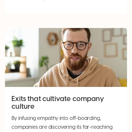
Exits that cultivate company
culture
By infusing empathy into off-boarding,
companies are discovering its far-reaching