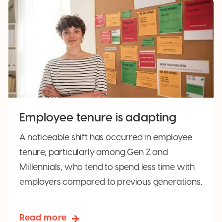
Employee tenure is adapting
A noticeable shift has occurred in employee
tenure, particularly among Gen Z and
Millennials, who tend to spend less time with
employers compared to previous generations.
Read more