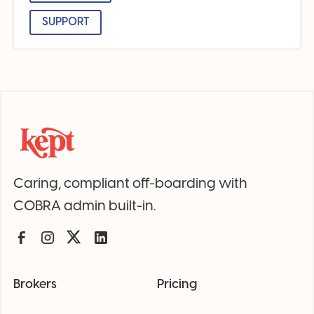
SUPPORT
Caring, compliant off-boarding with
COBRA admin built-in.
Brokers
Pricing