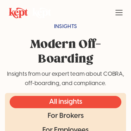
INSIGHTS
Modern Off-
Boarding
Insights from our expert team about COBRA,
off-boarding, and compliance.
All insights
For Brokers
For Employees