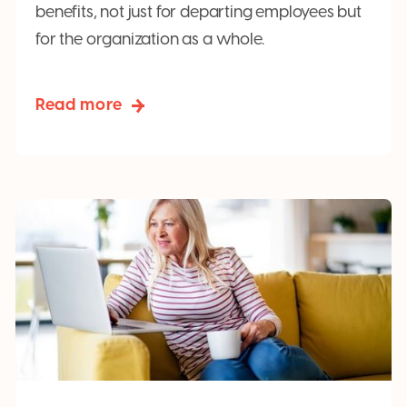
benefits, not just for departing employees but
for the organization as a whole.
Read more