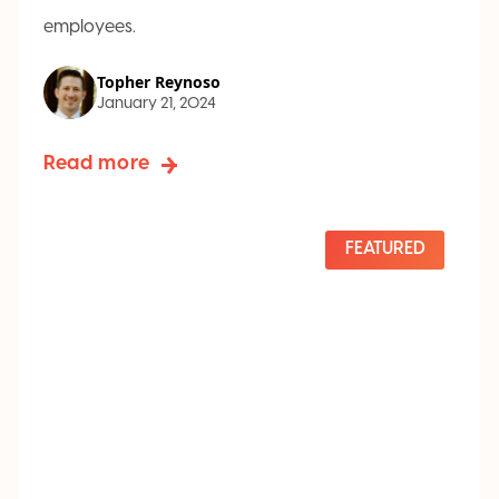
employees.
Topher Reynoso
January 21, 2024
Read more
FEATURED