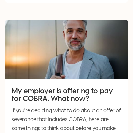
My employer is offering to pay
for COBRA. What now?
If you're deciding what to do about an offer of
severance that includes COBRA, here are
some things to think about before you make