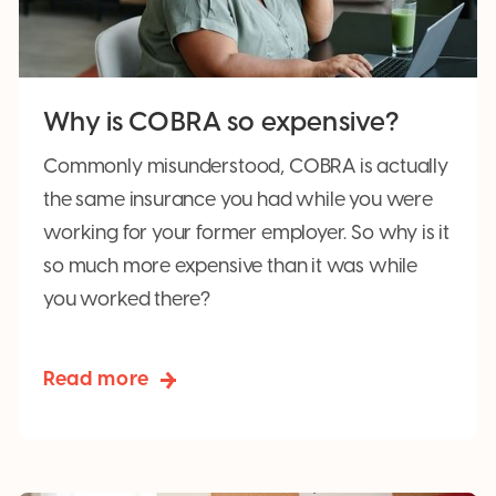
Why is COBRA so expensive?
Commonly misunderstood, COBRA is actually
the same insurance you had while you were
working for your former employer. So why is it
so much more expensive than it was while
you worked there?
Read more