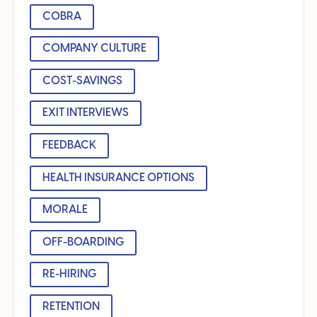
COBRA
COMPANY CULTURE
COST-SAVINGS
EXIT INTERVIEWS
FEEDBACK
HEALTH INSURANCE OPTIONS
MORALE
OFF-BOARDING
RE-HIRING
RETENTION