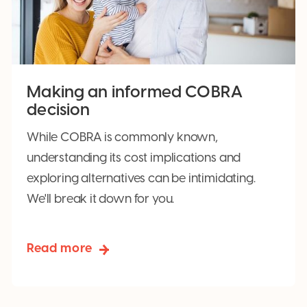
Making an informed COBRA
decision
While COBRA is commonly known,
understanding its cost implications and
exploring alternatives can be intimidating.
We'll break it down for you.
Read more