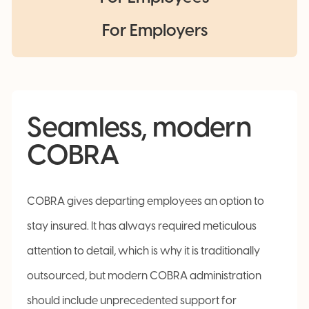
For Employers
Seamless, modern
COBRA
COBRA gives departing employees an option to
stay insured. It has always required meticulous
attention to detail, which is why it is traditionally
outsourced, but modern COBRA administration
should include unprecedented support for