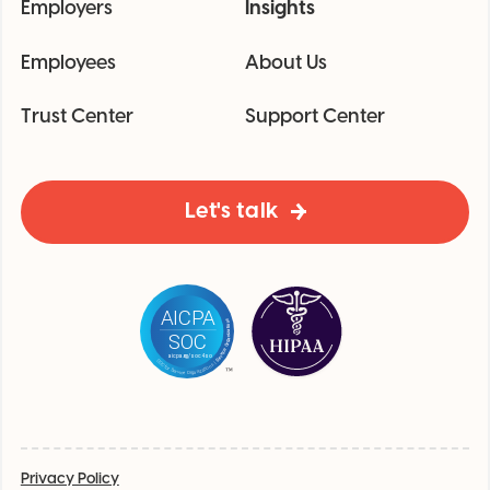
Employers
Insights
Employees
About Us
Trust Center
Support Center
Let's talk
Privacy Policy