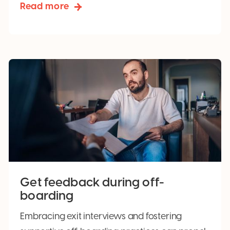
Read more
Get feedback during off-
boarding
Embracing exit interviews and fostering