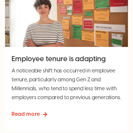
Employee tenure is adapting
A noticeable shift has occurred in employee
tenure, particularly among Gen Z and
Millennials, who tend to spend less time with
employers compared to previous generations.
Read more