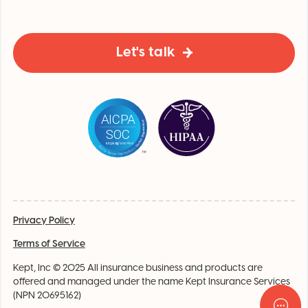
Let's talk
Privacy Policy
Terms of Service
Kept, Inc © 2025 All insurance business and products are
offered and managed under the name Kept Insurance Services
(NPN 20695162)