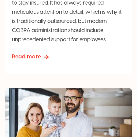
to stay insured. It has always required
meticulous attention to detail, which is why it
is traditionally outsourced, but modern
COBRA administration should include
unprecedented support for employees.
Read more