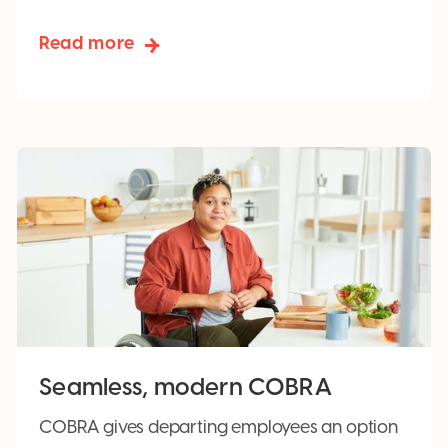
Read more
Seamless, modern COBRA
COBRA gives departing employees an option