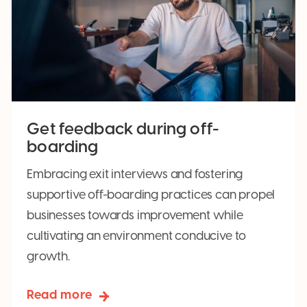
Get feedback during off-
boarding
Embracing exit interviews and fostering
supportive off-boarding practices can propel
businesses towards improvement while
cultivating an environment conducive to
growth.
Read more