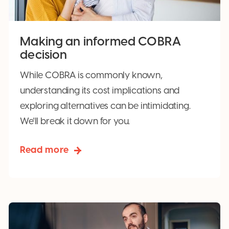
Making an informed COBRA
decision
While COBRA is commonly known,
understanding its cost implications and
exploring alternatives can be intimidating.
We'll break it down for you.
Read more