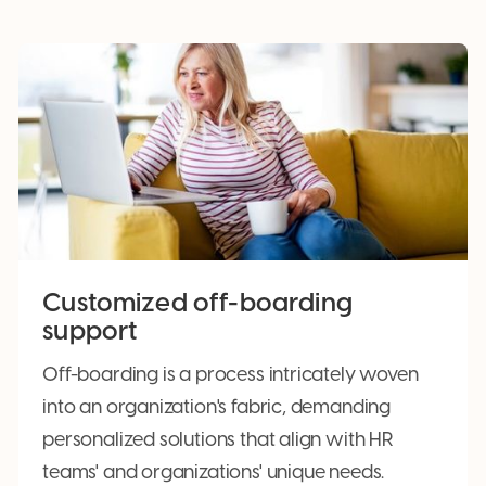
Customized off-boarding
support
Off-boarding is a process intricately woven
into an organization's fabric, demanding
personalized solutions that align with HR
teams' and organizations' unique needs.