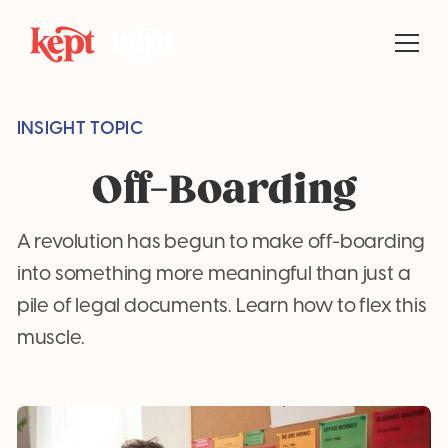
INSIGHT TOPIC
Off-Boarding
A revolution has begun to make off-boarding
into something more meaningful than just a
pile of legal documents. Learn how to flex this
muscle.