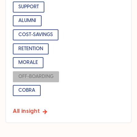
SUPPORT
ALUMNI
COST-SAVINGS
RETENTION
MORALE
OFF-BOARDING
COBRA
All insight