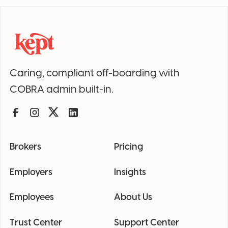
Caring, compliant off-boarding with
COBRA admin built-in.
Brokers
Pricing
Employers
Insights
Employees
About Us
Trust Center
Support Center