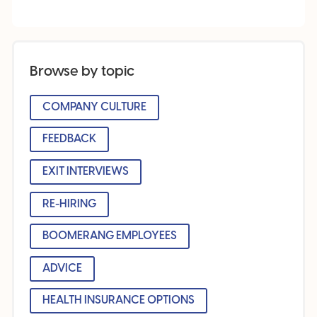
Browse by topic
COMPANY CULTURE
FEEDBACK
EXIT INTERVIEWS
RE-HIRING
BOOMERANG EMPLOYEES
ADVICE
HEALTH INSURANCE OPTIONS