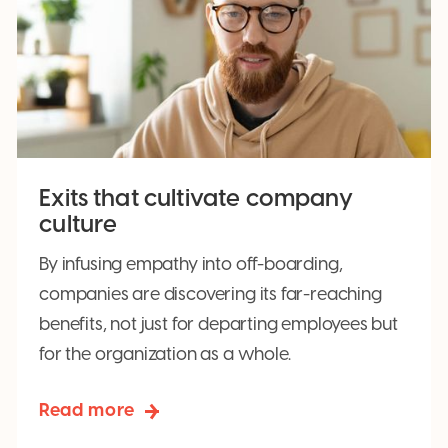
Exits that cultivate company
culture
By infusing empathy into off-boarding,
companies are discovering its far-reaching
benefits, not just for departing employees but
for the organization as a whole.
Read more