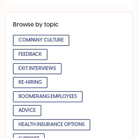
Browse by topic
COMPANY CULTURE
FEEDBACK
EXIT INTERVIEWS
RE-HIRING
BOOMERANG EMPLOYEES
ADVICE
HEALTH INSURANCE OPTIONS