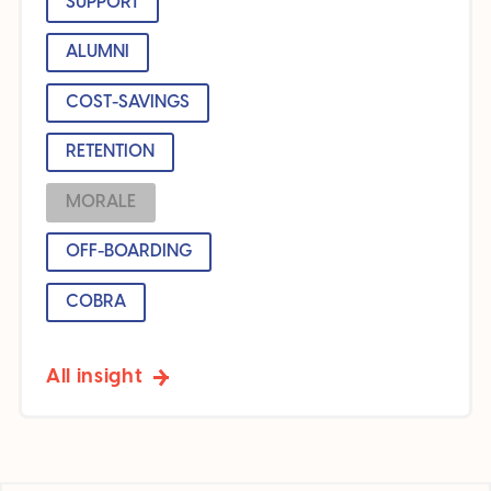
SUPPORT
ALUMNI
COST-SAVINGS
RETENTION
MORALE
OFF-BOARDING
COBRA
All insight