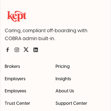
Caring, compliant off-boarding with
COBRA admin built-in.
Brokers
Pricing
Employers
Insights
Employees
About Us
Trust Center
Support Center