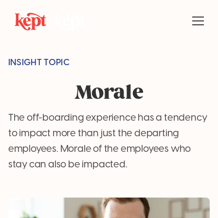
INSIGHT TOPIC
Morale
The off-boarding experience has a tendency
to impact more than just the departing
employees. Morale of the employees who
stay can also be impacted.