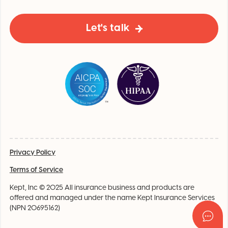
Let's talk
Privacy Policy
Terms of Service
Kept, Inc © 2025 All insurance business and products are
offered and managed under the name Kept Insurance Services
(NPN 20695162)