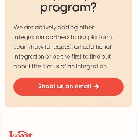
program?
We are actively adding other
integration partners to our platform.
Learn how to request an additional
integration or be the first to find out
about the status of an integration.
Shoot us an email