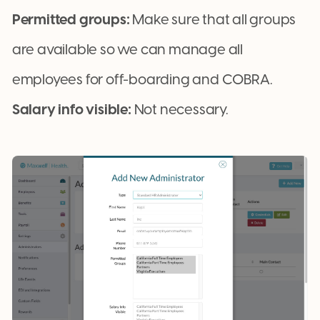
Permitted groups:
Make sure that all groups
are available so we can manage all
employees for off-boarding and COBRA.
Salary info visible:
Not necessary.