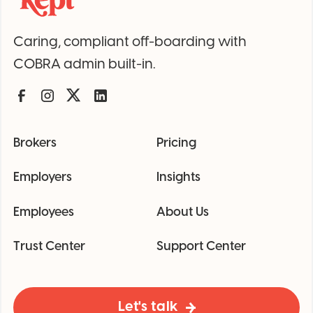
Caring, compliant off-boarding with
COBRA admin built-in.
Brokers
Pricing
Employers
Insights
Employees
About Us
Trust Center
Support Center
Let's talk