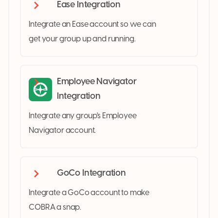
Ease Integration
Integrate an Ease account so we can
get your group up and running.
Employee Navigator
Integration
Integrate any group's Employee
Navigator account.
GoCo Integration
Integrate a GoCo account to make
COBRA a snap.