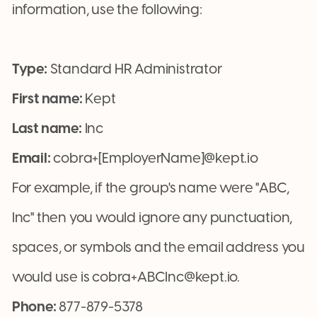
information, use the following:
Type:
Standard HR Administrator
First name:
Kept
Last name:
Inc
Email:
cobra+[EmployerName]@kept.io
For example, if the group's name were "ABC,
Inc" then you would ignore any punctuation,
spaces, or symbols and the email address you
would use is cobra+ABCInc@kept.io.
Phone:
877-879-5378