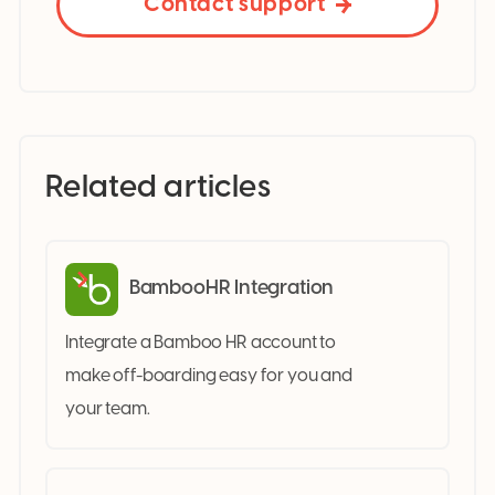
Contact support
Related articles
BambooHR Integration
Integrate a Bamboo HR account to
make off-boarding easy for you and
your team.