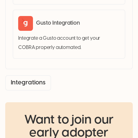
Gusto Integration
Integrate a Gusto account to get your
COBRA properly automated.
Integrations
Want to join our
early adopter