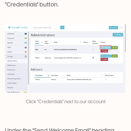
"Credentials" button.
Click "Credentials" next to our account
Under the "Send Welcome Email" heading,