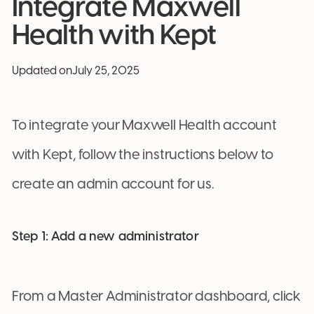
Integrate Maxwell
Health with Kept
Updated on
July 25, 2025
To integrate your Maxwell Health account
with Kept, follow the instructions below to
create an admin account for us.
Step 1: Add a new administrator
From a Master Administrator dashboard, click