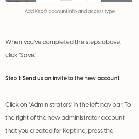
Add Kept's account info and access type
When you've completed the steps above,
click "Save."
Step 1: Send us an invite to the new account
Click on "Administrators" in the left nav bar. To
the right of the new administrator account
that you created for Kept Inc, press the