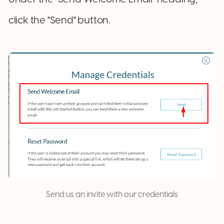
click the "Send" button.
Send us an invite with our credentials