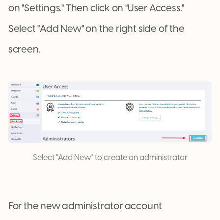
on "Settings." Then click on "User Access."
Select "Add New" on the right side of the
screen.
Select "Add New" to create an administrator
For the new administrator account