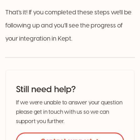
That's it! If you completed these steps we'll be
following up and you'll see the progress of
your integration in Kept.
Still need help?
If we were unable to answer your question
please get in touch with us so we can
support you further.