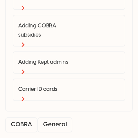
Adding COBRA
subsidies
Adding Kept admins
Carrier ID cards
COBRA
General