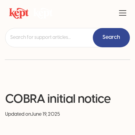
COBRA initial notice
Updated on
June 19, 2025