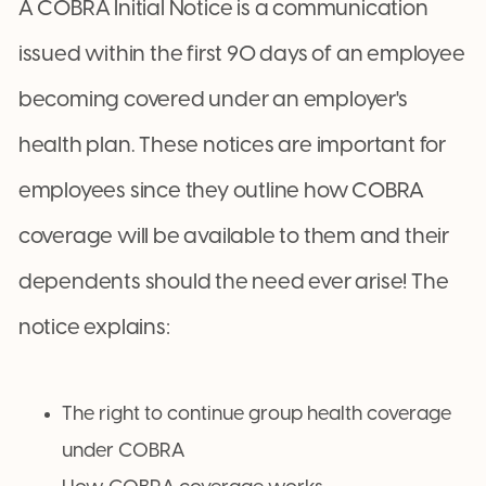
A COBRA Initial Notice is a communication
issued within the first 90 days of an employee
becoming covered under an employer's
health plan. These notices are important for
employees since they outline how COBRA
coverage will be available to them and their
dependents should the need ever arise! The
notice explains:
The right to continue group health coverage
under COBRA