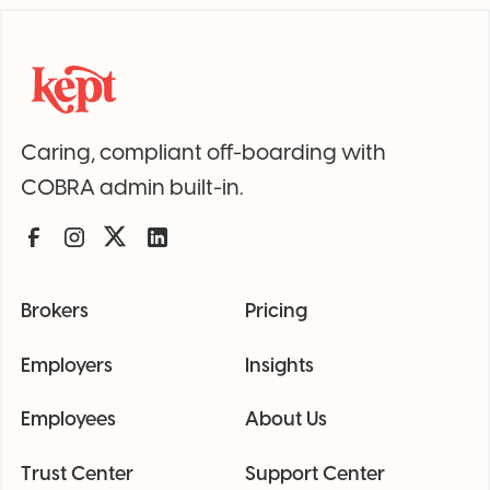
Caring, compliant off-boarding with
COBRA admin built-in.
Brokers
Pricing
Employers
Insights
Employees
About Us
Trust Center
Support Center