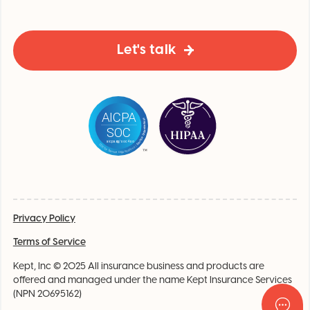
Let's talk
Privacy Policy
Terms of Service
Kept, Inc © 2025 All insurance business and products are
offered and managed under the name Kept Insurance Services
(NPN 20695162)