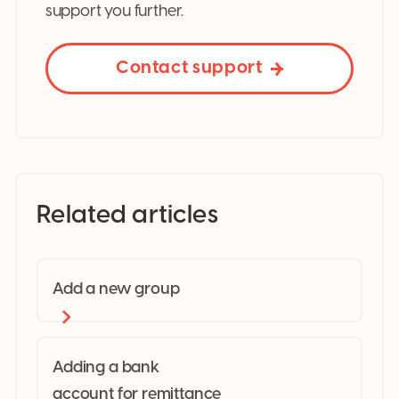
support you further.
Contact support
Related articles
Add a new group
Adding a bank
account for remittance