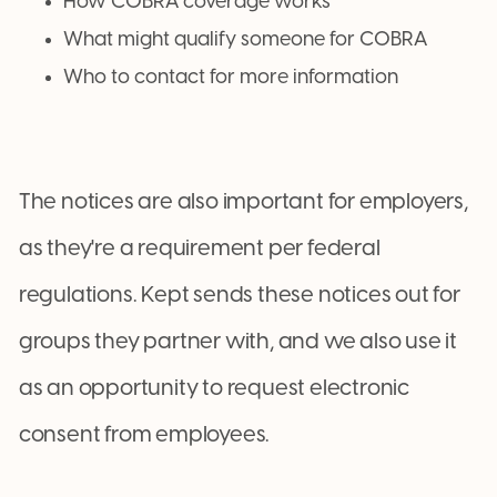
How COBRA coverage works
What might qualify someone for COBRA
Who to contact for more information
The notices are also important for employers,
as they're a requirement per federal
regulations. Kept sends these notices out for
groups they partner with, and we also use it
as an opportunity to request electronic
consent from employees.