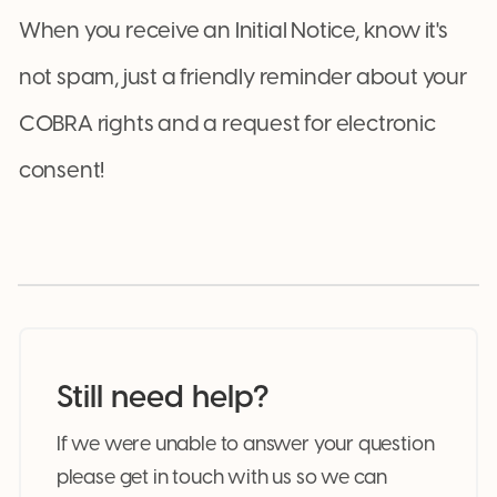
When you receive an Initial Notice, know it's
not spam, just a friendly reminder about your
COBRA rights and a request for electronic
consent!
Still need help?
If we were unable to answer your question
please get in touch with us so we can