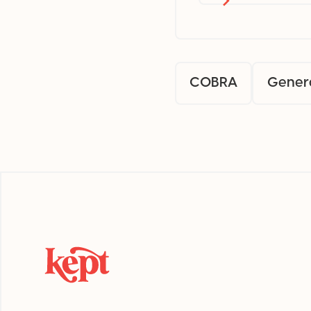
COBRA
Gener