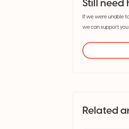
Still need
If we were unable to
we can support you 
Related ar