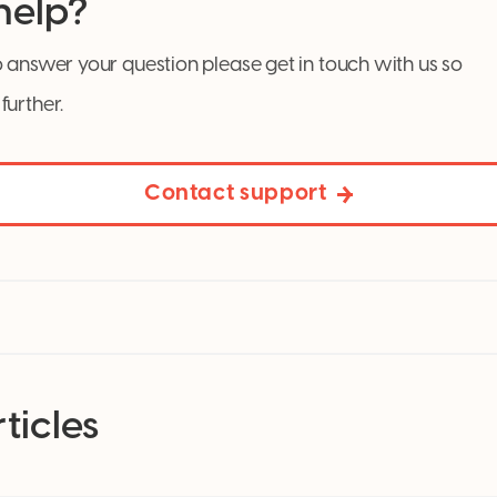
 help?
 answer your question please get in touch with us so
further.
Contact support
ticles