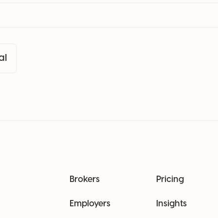
al
Brokers
Pricing
Employers
Insights