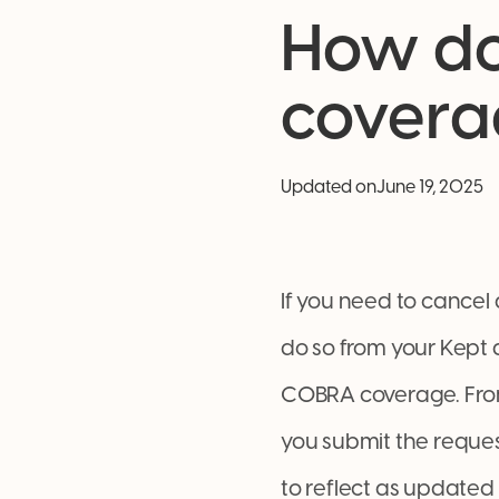
How do
covera
Updated on
June 19, 2025
If you need to cancel
do so from your Kept 
COBRA coverage. From 
you submit the reques
to reflect as updated 