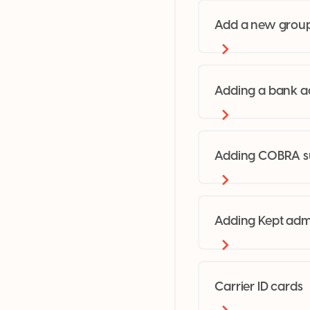
Add a new grou
Adding a bank a
Adding COBRA su
Adding Kept adm
Carrier ID cards