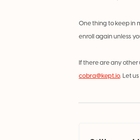
One thing to keep in 
enroll again unless y
If there are any other
cobra@kept.io
. Let 