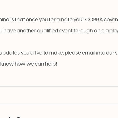
mind is that once you terminate your COBRA covera
ou have another qualified event through an employ
 updates you'd like to make, please email into our
us know how we can help!