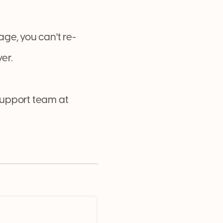
ge, you can't re-
er.
 support team at