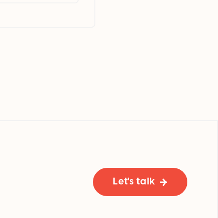
Let's talk