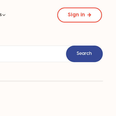
Sign in
s