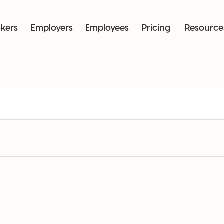
okers
Employers
Employees
Pricing
Resource