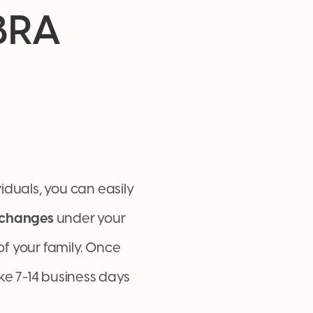
BRA
iduals, you can easily
changes
under your
f your family. Once
ke 7-14 business days