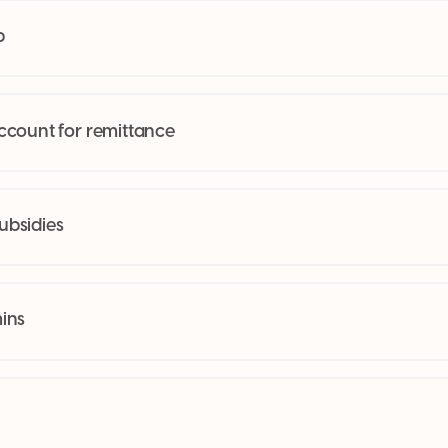
p
ccount for remittance
bsidies
ins