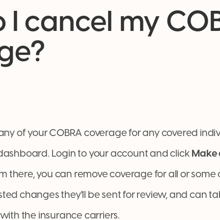
 I cancel my CO
ge?
 any of your COBRA coverage for any covered indiv
dashboard. Login to your account and click
Make 
there, you can remove coverage for all or some o
ted changes they'll be sent for review, and can ta
with the insurance carriers.