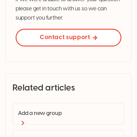
please get in touch with us so we can
support you further.
Contact support
Related articles
Add a new group