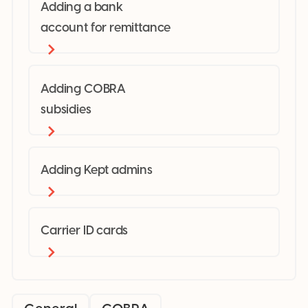
Adding a bank
account for remittance
Adding COBRA
subsidies
Adding Kept admins
Carrier ID cards