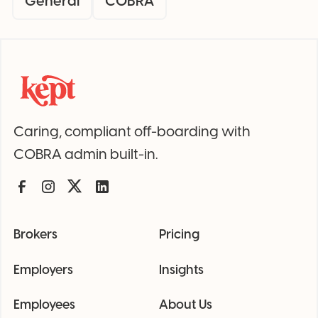
General
COBRA
Caring, compliant off-boarding with
COBRA admin built-in.
Brokers
Pricing
Employers
Insights
Employees
About Us