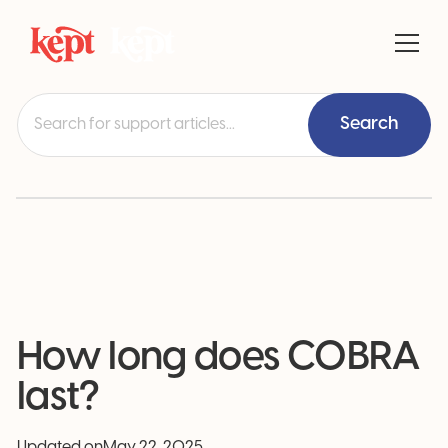
How long does COBRA
last?
Updated on
May 22, 2025