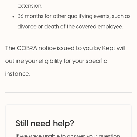
extension.
36 months for other qualifying events, such as
divorce or death of the covered employee.
The COBRA notice issued to you by Kept will
outline your eligibility for your specific
instance.
Still need help?
If we were unable to answer your question