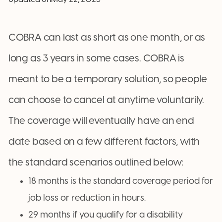
COBRA can last as short as one month, or as
long as 3 years in some cases. COBRA is
meant to be a temporary solution, so people
can choose to cancel at anytime voluntarily.
The coverage will eventually have an end
date based on a few different factors, with
the standard scenarios outlined below:
18 months is the standard coverage period for
job loss or reduction in hours.
29 months if you qualify for a disability