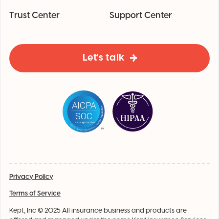
Trust Center
Support Center
Let's talk
Privacy Policy
Terms of Service
Kept, Inc © 2025 All insurance business and products are